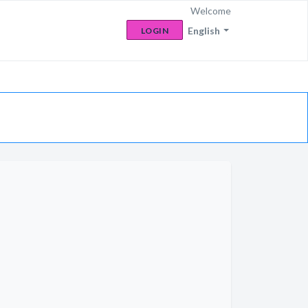
Welcome
English
LOGIN