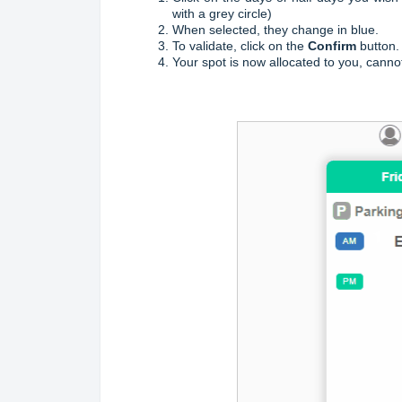
with a grey circle)
When selected, they change in blue.
To validate, click on the
Confirm
button.
Your spot is now allocated to you, canno