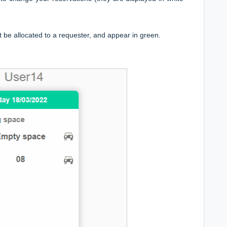
t be allocated to a requester, and appear in green.