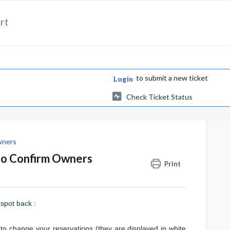
rt
to submit a new ticket
Login
Check Ticket Status
wners
uto Confirm Owners
Print
spot back :
 to change your reservations (they are displayed in white