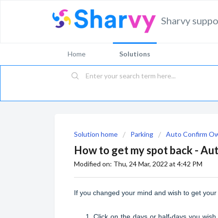
Sharvy suppo
Home
Solutions
Solution home
Parking
Auto Confirm O
How to get my spot back - A
Modified on: Thu, 24 Mar, 2022 at 4:42 PM
If you changed your mind and wish to get your 
Click on the days or half-days you wish