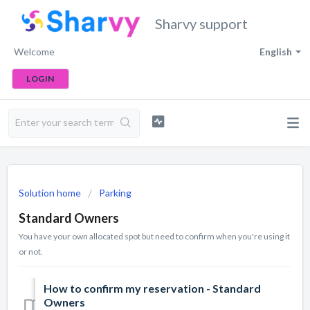
Sharvy support
Welcome
English
LOGIN
Solution home
Parking
Standard Owners
You have your own allocated spot but need to confirm when you're using it
or not.
How to confirm my reservation - Standard
Owners