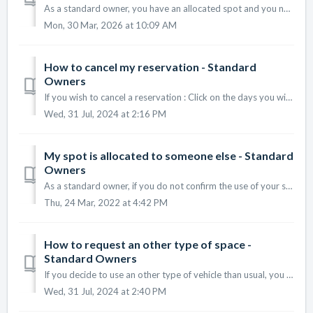
As a standard owner, you have an allocated spot and you need to confirm when you are using it or not. When you log on the platform for the first time,...
Mon, 30 Mar, 2026 at 10:09 AM
How to cancel my reservation - Standard
Owners
If you wish to cancel a reservation : Click on the days you wish to cancel your reservations (they are displayed in green) The round is not green anymore...
Wed, 31 Jul, 2024 at 2:16 PM
My spot is allocated to someone else - Standard
Owners
As a standard owner, if you do not confirm the use of your spot, it can be allocated to a requester. If you need a parking space and yours has b...
Thu, 24 Mar, 2022 at 4:42 PM
How to request an other type of space -
Standard Owners
If you decide to use an other type of vehicle than usual, you can request a parking space adapted to it. To make a request, follow the steps below : ...
Wed, 31 Jul, 2024 at 2:40 PM